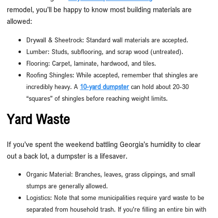
remodel, you’ll be happy to know most building materials are
allowed:
Drywall & Sheetrock: Standard wall materials are accepted.
Lumber: Studs, subflooring, and scrap wood (untreated).
Flooring: Carpet, laminate, hardwood, and tiles.
Roofing Shingles: While accepted, remember that shingles are
incredibly heavy. A
10-yard dumpster
can hold about 20-30
“squares” of shingles before reaching weight limits.
Yard Waste
If you’ve spent the weekend battling Georgia’s humidity to clear
out a back lot, a dumpster is a lifesaver.
Organic Material: Branches, leaves, grass clippings, and small
stumps are generally allowed.
Logistics: Note that some municipalities require yard waste to be
separated from household trash. If you’re filling an entire bin with