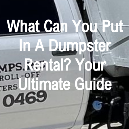
What Can You Put
In A Dumpster
Rental? Your
Ultimate Guide