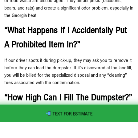
of food waste are discouraged. They attract pests (raccoons,
bears, and rats) and create a significant odor problem, especially in
the Georgia heat.
“What Happens If I Accidentally Put
A Prohibited Item In?”
If our driver spots it during pick-up, they may ask you to remove it
before they can load the dumpster. If it’s discovered at the landfill,
you will be billed for the specialized disposal and any “cleaning”
fees associated with the contamination.
“How High Can I Fill The Dumpster?”
The “Max Fill” line is there for a reason! Debris must be level with
TEXT FOR ESTIMATE
the top of the container. If it’s sticking out, we cannot pull a tarp
over it, making it illegal to transport on public roads.