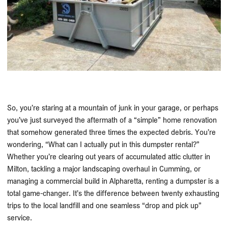
So, you’re staring at a mountain of junk in your garage, or perhaps
you’ve just surveyed the aftermath of a “simple” home renovation
that somehow generated three times the expected debris. You’re
wondering, “What can I actually put in this dumpster rental?”
Whether you’re clearing out years of accumulated attic clutter in
Milton, tackling a major landscaping overhaul in Cumming, or
managing a commercial build in Alpharetta, renting a dumpster is a
total game-changer. It’s the difference between twenty exhausting
trips to the local landfill and one seamless “drop and pick up”
service.