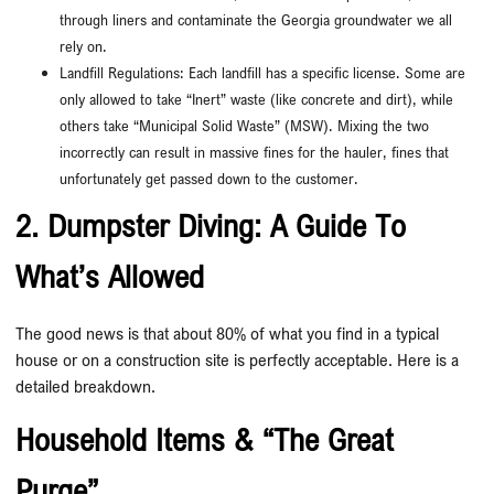
through liners and contaminate the Georgia groundwater we all
rely on.
Landfill Regulations: Each landfill has a specific license. Some are
only allowed to take “Inert” waste (like concrete and dirt), while
others take “Municipal Solid Waste” (MSW). Mixing the two
incorrectly can result in massive fines for the hauler, fines that
unfortunately get passed down to the customer.
2. Dumpster Diving: A Guide To
What’s Allowed
The good news is that about 80% of what you find in a typical
house or on a construction site is perfectly acceptable. Here is a
detailed breakdown.
Household Items & “The Great
Purge”