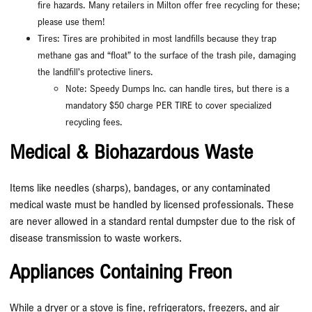
fire hazards. Many retailers in Milton offer free recycling for these;
please use them!
Tires: Tires are prohibited in most landfills because they trap
methane gas and “float” to the surface of the trash pile, damaging
the landfill’s protective liners.
Note: Speedy Dumps Inc. can handle tires, but there is a
mandatory $50 charge PER TIRE to cover specialized
recycling fees.
Medical & Biohazardous Waste
Items like needles (sharps), bandages, or any contaminated
medical waste must be handled by licensed professionals. These
are never allowed in a standard rental dumpster due to the risk of
disease transmission to waste workers.
Appliances Containing Freon
While a dryer or a stove is fine, refrigerators, freezers, and air