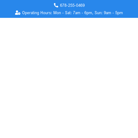
678-255-0469
Operating Hours: Mon - Sat: 7am - 6pm, Sun: 9am - 5pm