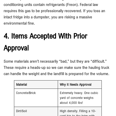
conditioning units contain refrigerants (Freon). Federal law
requires this gas to be professionally recovered. If you toss an
intact fridge into a dumpster, you are risking a massive
environmental fine.
4. Items Accepted With Prior
Approval
Some materials aren’t necessarily “bad,” but they are “difficult.”
These require a heads-up so we can make sure the hauling truck
can handle the weight and the landfill is prepared for the volume.
Material
Why it Needs Approval
Concrete/Brick
Extremely heavy. One cubic
yard of concrete weighs
about 4,000 lbs!
Dirt/Soil
High density. Filling a 10-
yard bin to the brim with