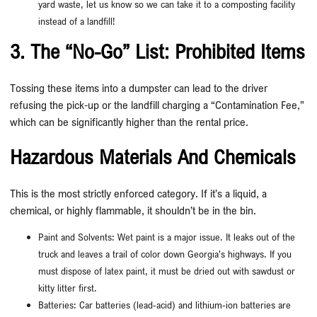
yard waste, let us know so we can take it to a composting facility
instead of a landfill!
3. The “No-Go” List: Prohibited Items
Tossing these items into a dumpster can lead to the driver
refusing the pick-up or the landfill charging a “Contamination Fee,”
which can be significantly higher than the rental price.
Hazardous Materials And Chemicals
This is the most strictly enforced category. If it’s a liquid, a
chemical, or highly flammable, it shouldn’t be in the bin.
Paint and Solvents: Wet paint is a major issue. It leaks out of the
truck and leaves a trail of color down Georgia’s highways. If you
must dispose of latex paint, it must be dried out with sawdust or
kitty litter first.
Batteries: Car batteries (lead-acid) and lithium-ion batteries are