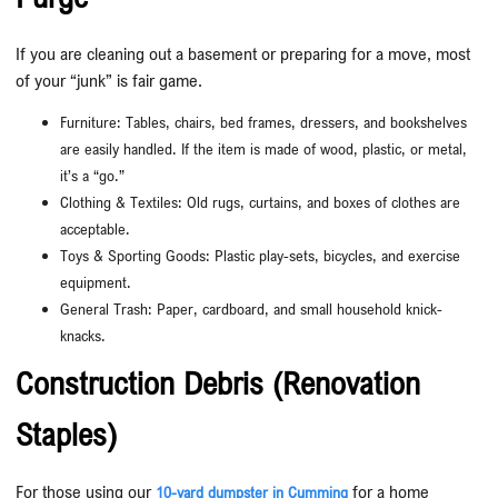
If you are cleaning out a basement or preparing for a move, most
of your “junk” is fair game.
Furniture: Tables, chairs, bed frames, dressers, and bookshelves
are easily handled. If the item is made of wood, plastic, or metal,
it’s a “go.”
Clothing & Textiles: Old rugs, curtains, and boxes of clothes are
acceptable.
Toys & Sporting Goods: Plastic play-sets, bicycles, and exercise
equipment.
General Trash: Paper, cardboard, and small household knick-
knacks.
Construction Debris (Renovation
Staples)
For those using our
for a home
10-yard dumpster in Cumming