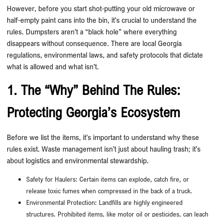
However, before you start shot-putting your old microwave or
half-empty paint cans into the bin, it’s crucial to understand the
rules. Dumpsters aren’t a “black hole” where everything
disappears without consequence. There are local Georgia
regulations, environmental laws, and safety protocols that dictate
what is allowed and what isn’t.
1. The “Why” Behind The Rules:
Protecting Georgia’s Ecosystem
Before we list the items, it’s important to understand why these
rules exist. Waste management isn’t just about hauling trash; it’s
about logistics and environmental stewardship.
Safety for Haulers: Certain items can explode, catch fire, or
release toxic fumes when compressed in the back of a truck.
Environmental Protection: Landfills are highly engineered
structures. Prohibited items, like motor oil or pesticides, can leach