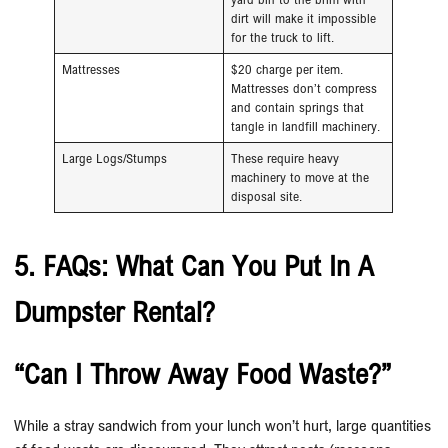
dirt will make it impossible
for the truck to lift.
Mattresses
$20 charge per item.
Mattresses don’t compress
and contain springs that
tangle in landfill machinery.
Large Logs/Stumps
These require heavy
machinery to move at the
disposal site.
5. FAQs: What Can You Put In A
Dumpster Rental?
“Can I Throw Away Food Waste?”
While a stray sandwich from your lunch won’t hurt, large quantities