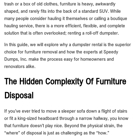
trash or a box of old clothes, furniture is heavy, awkwardly
shaped, and rarely fits into the back of a standard SUV. While
many people consider hauling it themselves or calling a boutique
hauling service, there is a more efficient, flexible, and complete
solution that is often overlooked; renting a roll-off dumpster.
In this guide, we will explore why a dumpster rental is the superior
choice for furniture removal and how the experts at Speedy
Dumps, Inc. make the process easy for homeowners and
renovators alike.
The Hidden Complexity Of Furniture
Disposal
If you’ve ever tried to move a sleeper sofa down a flight of stairs
or fit a king-sized headboard through a narrow hallway, you know
that furniture doesn’t play nice. Beyond the physical strain, the
“where” of disposal is just as challenging as the “how.”