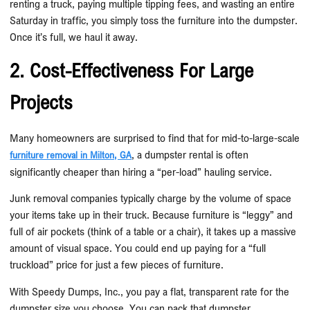
renting a truck, paying multiple tipping fees, and wasting an entire
Saturday in traffic, you simply toss the furniture into the dumpster.
Once it’s full, we haul it away.
2. Cost-Effectiveness For Large
Projects
Many homeowners are surprised to find that for mid-to-large-scale
, a dumpster rental is often
furniture removal in Milton, GA
significantly cheaper than hiring a “per-load” hauling service.
Junk removal companies typically charge by the volume of space
your items take up in their truck. Because furniture is “leggy” and
full of air pockets (think of a table or a chair), it takes up a massive
amount of visual space. You could end up paying for a “full
truckload” price for just a few pieces of furniture.
With Speedy Dumps, Inc., you pay a flat, transparent rate for the
dumpster size you choose. You can pack that dumpster