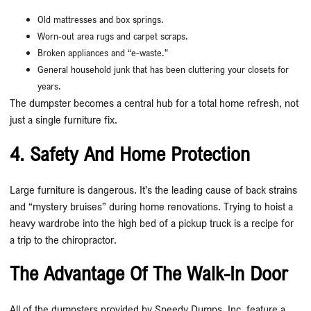
Old mattresses and box springs.
Worn-out area rugs and carpet scraps.
Broken appliances and “e-waste.”
General household junk that has been cluttering your closets for
years.
The dumpster becomes a central hub for a total home refresh, not
just a single furniture fix.
4. Safety And Home Protection
Large furniture is dangerous. It’s the leading cause of back strains
and “mystery bruises” during home renovations. Trying to hoist a
heavy wardrobe into the high bed of a pickup truck is a recipe for
a trip to the chiropractor.
The Advantage Of The Walk-In Door
All of the dumpsters provided by Speedy Dumps, Inc. feature a