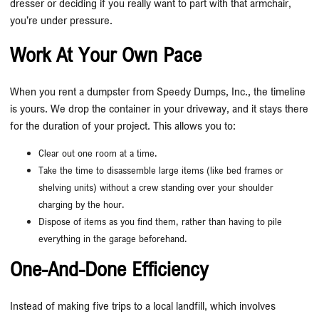
dresser or deciding if you really want to part with that armchair,
you’re under pressure.
Work At Your Own Pace
When you rent a dumpster from Speedy Dumps, Inc., the timeline
is yours. We drop the container in your driveway, and it stays there
for the duration of your project. This allows you to:
Clear out one room at a time.
Take the time to disassemble large items (like bed frames or
shelving units) without a crew standing over your shoulder
charging by the hour.
Dispose of items as you find them, rather than having to pile
everything in the garage beforehand.
One-And-Done Efficiency
Instead of making five trips to a local landfill, which involves