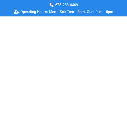
678-255-0469
Operating Hours: Mon - Sat: 7am - 6pm, Sun: 9am - 5pm