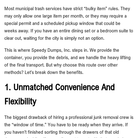
Most municipal trash services have strict “bulky item” rules. They
may only allow one large item per month, or they may require a
special permit and a scheduled pickup window that could be
weeks away. If you have an entire dining set or a bedroom suite to
clear out, waiting for the city is simply not an option.
This is where Speedy Dumps, Inc. steps in. We provide the
container, you provide the debris, and we handle the heavy lifting
of the final transport. But why choose this route over other
methods? Let’s break down the benefits.
1. Unmatched Convenience And
Flexibility
The biggest drawback of hiring a professional junk removal crew is
the “window of time.” You have to be ready when they arrive. If
you haven’t finished sorting through the drawers of that old