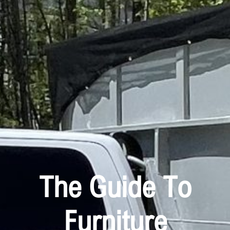
The Guide To
Furniture