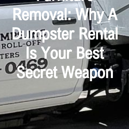
Removal: Why A
Dumpster Rental
Is Your Best
Secret Weapon