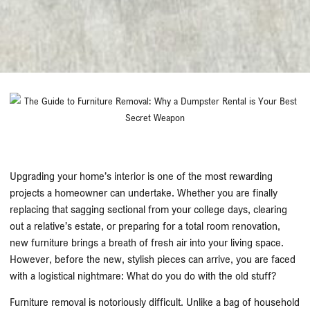
Upgrading your home’s interior is one of the most rewarding
projects a homeowner can undertake. Whether you are finally
replacing that sagging sectional from your college days, clearing
out a relative’s estate, or preparing for a total room renovation,
new furniture brings a breath of fresh air into your living space.
However, before the new, stylish pieces can arrive, you are faced
with a logistical nightmare: What do you do with the old stuff?
Furniture removal is notoriously difficult. Unlike a bag of household