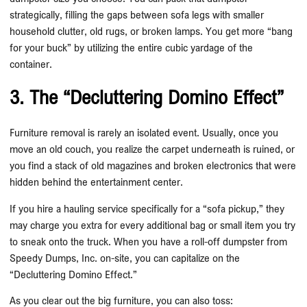
strategically, filling the gaps between sofa legs with smaller
household clutter, old rugs, or broken lamps. You get more “bang
for your buck” by utilizing the entire cubic yardage of the
container.
3. The “Decluttering Domino Effect”
Furniture removal is rarely an isolated event. Usually, once you
move an old couch, you realize the carpet underneath is ruined, or
you find a stack of old magazines and broken electronics that were
hidden behind the entertainment center.
If you hire a hauling service specifically for a “sofa pickup,” they
may charge you extra for every additional bag or small item you try
to sneak onto the truck. When you have a roll-off dumpster from
Speedy Dumps, Inc. on-site, you can capitalize on the
“Decluttering Domino Effect.”
As you clear out the big furniture, you can also toss: