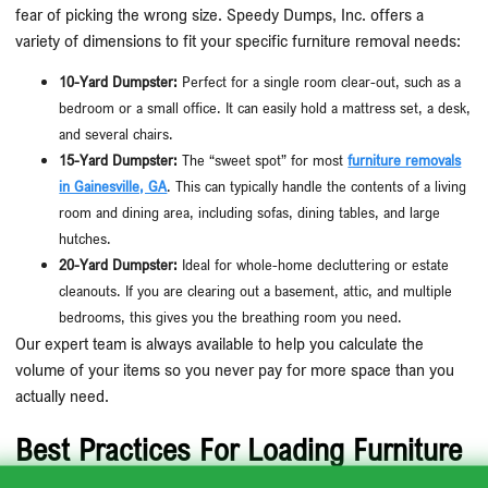
fear of picking the wrong size. Speedy Dumps, Inc. offers a
variety of dimensions to fit your specific furniture removal needs:
10-Yard Dumpster:
Perfect for a single room clear-out, such as a
bedroom or a small office. It can easily hold a mattress set, a desk,
and several chairs.
15-Yard Dumpster:
The “sweet spot” for most
furniture removals
in Gainesville, GA
. This can typically handle the contents of a living
room and dining area, including sofas, dining tables, and large
hutches.
20-Yard Dumpster:
Ideal for whole-home decluttering or estate
cleanouts. If you are clearing out a basement, attic, and multiple
bedrooms, this gives you the breathing room you need.
Our expert team is always available to help you calculate the
volume of your items so you never pay for more space than you
actually need.
Best Practices For Loading Furniture