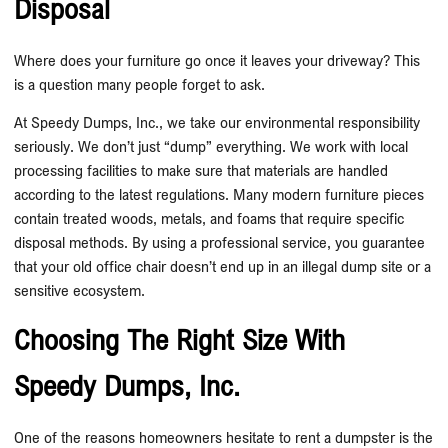
Disposal
Where does your furniture go once it leaves your driveway? This
is a question many people forget to ask.
At Speedy Dumps, Inc., we take our environmental responsibility
seriously. We don’t just “dump” everything. We work with local
processing facilities to make sure that materials are handled
according to the latest regulations. Many modern furniture pieces
contain treated woods, metals, and foams that require specific
disposal methods. By using a professional service, you guarantee
that your old office chair doesn’t end up in an illegal dump site or a
sensitive ecosystem.
Choosing The Right Size With
Speedy Dumps, Inc.
One of the reasons homeowners hesitate to rent a dumpster is the