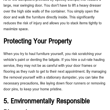
large, rear swinging door. You don’t have to lift a heavy dresser
over the high side walls of the container. You simply open the
door and walk the furniture directly inside. This significantly
reduces the risk of injury and allows you to stack items tightly to
maximize space.
Protecting Your Property
When you try to haul furniture yourself, you risk scratching your
vehicle’s paint or denting the tailgate. If you hire a cut-rate hauling
service, they may not be as careful with your door frames or
flooring as they rush to get to their next appointment. By managing
the removal yourself with a stationary dumpster, you can take the
necessary precautions, like laying down floor runners or removing
door pins, to keep your home pristine.
5. Environmentally Responsible