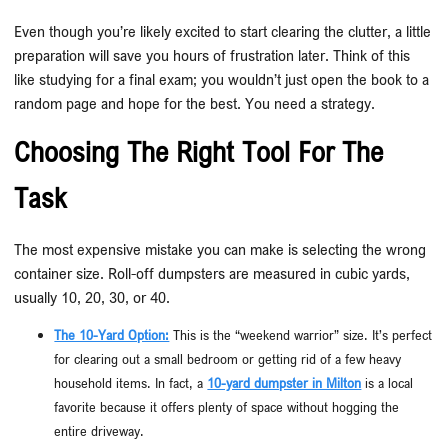
Even though you’re likely excited to start clearing the clutter, a little
preparation will save you hours of frustration later. Think of this
like studying for a final exam; you wouldn’t just open the book to a
random page and hope for the best. You need a strategy.
Choosing The Right Tool For The
Task
The most expensive mistake you can make is selecting the wrong
container size. Roll-off dumpsters are measured in cubic yards,
usually 10, 20, 30, or 40.
The 10-Yard Option:
This is the “weekend warrior” size. It’s perfect
for clearing out a small bedroom or getting rid of a few heavy
household items. In fact, a
10-yard dumpster in Milton
is a local
favorite because it offers plenty of space without hogging the
entire driveway.