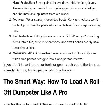
Hand Protection:
Buy a pair of heavy-duty, thick leather gloves.
These shield your hands from mystery goo, sharp metal edges,
and the inevitable splinters from old wood.
Footwear:
Wear sturdy, closed-toe boots. Canvas sneakers won’t
protect your toes if a piece of lumber falls or if you step on a stray
nail.
Eye Protection:
Safety glasses are essential. When you’re tossing
items into a bin, dust, rust particles, and small debris can fly back
toward your face.
Mechanical Aids:
A wheelbarrow or a simple furniture dolly can
turn a two-person struggle into a one-person breeze.
If you don’t have the proper tools or gear reach out to the team at
Speedy Dumps, Inc to get the job done for you.
The Smart Way: How To Load A Roll-
Off Dumpster Like A Pro
Now for the main event. Effective dumpster loading is like