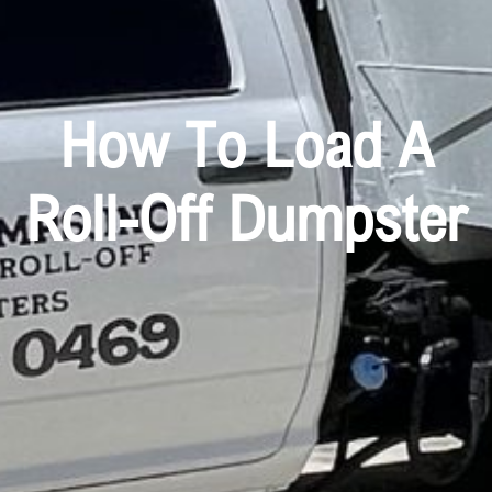
How To Load A
Roll-Off Dumpster