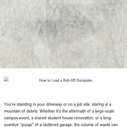
You’re standing in your driveway or on a job site, staring at a
mountain of debris. Whether it’s the aftermath of a large-scale
campus event, a shared student house renovation, or a long-
overdue “purge” of a cluttered garage, the volume of waste can