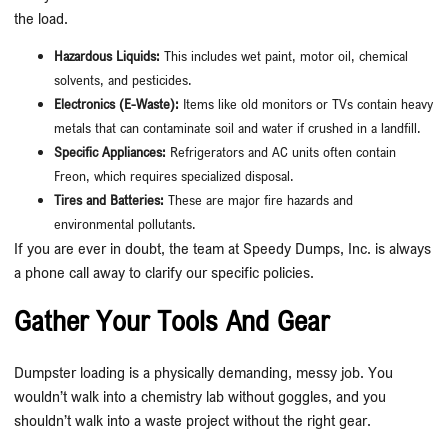
the load.
Hazardous Liquids:
This includes wet paint, motor oil, chemical
solvents, and pesticides.
Electronics (E-Waste):
Items like old monitors or TVs contain heavy
metals that can contaminate soil and water if crushed in a landfill.
Specific Appliances:
Refrigerators and AC units often contain
Freon, which requires specialized disposal.
Tires and Batteries:
These are major fire hazards and
environmental pollutants.
If you are ever in doubt, the team at Speedy Dumps, Inc. is always
a phone call away to clarify our specific policies.
Gather Your Tools And Gear
Dumpster loading is a physically demanding, messy job. You
wouldn’t walk into a chemistry lab without goggles, and you
shouldn’t walk into a waste project without the right gear.