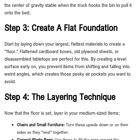
the center of gravity stable when the truck hooks the bin to pull it
onto the bed.
Step 3: Create A Flat Foundation
Start by laying down your largest, flattest materials to create a
“floor.” Flattened cardboard boxes, old plywood sheets, or
disassembled tabletops are perfect for this. By creating a level
surface early on, you prevent items from shifting and falling into
weird angles, which creates those pesky air pockets you want to
avoid.
Step 4: The Layering Technique
Now that the floor is set, layer in your medium-sized items:
Chairs and Small Furniture:
Turn these upside down or on their
sides so they “nest” together.
General Waste Bags:
Use these to fill the gaps around the