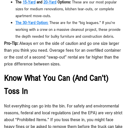
The
15-Yard
and
20-Yard
Options:
These are our most popular
sizes for medium renovations, kitchen tear-outs, or complete
apartment move-outs.
The 30-Yard Option:
These are for the “big leagues.” If you’re
working with a crew on a massive cleanout project, these provide
the depth needed for bulky furniture and construction debris.
Pro-Tip:
Always err on the side of caution and go one size larger
than you think you need. Overage fees for an overfilled container
or the cost of a second “swap-out” rental are far higher than the
price difference between sizes.
Know What You Can (and Can’t)
Toss In
Not everything can go into the bin. For safety and environmental
reasons, federal and local regulations (and the EPA) are very strict
about “Prohibited Items.” If you toss these in, you might face
heavy fines or be asked to remove them before the truck can take