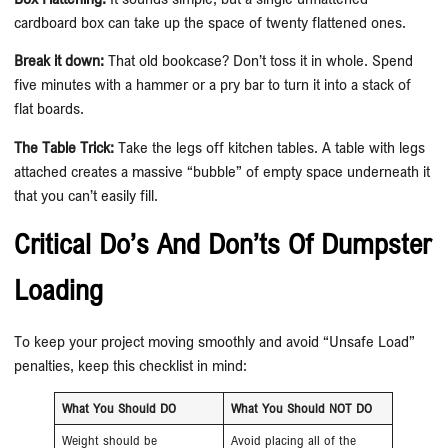
cardboard box can take up the space of twenty flattened ones.
Break it down:
That old bookcase? Don’t toss it in whole. Spend
five minutes with a hammer or a pry bar to turn it into a stack of
flat boards.
The Table Trick:
Take the legs off kitchen tables. A table with legs
attached creates a massive “bubble” of empty space underneath it
that you can’t easily fill.
Critical Do’s And Don’ts Of Dumpster
Loading
To keep your project moving smoothly and avoid “Unsafe Load”
penalties, keep this checklist in mind:
What You Should DO
What You Should NOT DO
Weight should be
Avoid placing all of the