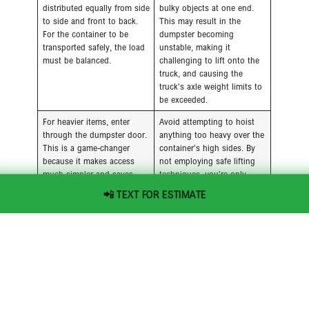
distributed equally from side
bulky objects at one end.
to side and front to back.
This may result in the
For the container to be
dumpster becoming
transported safely, the load
unstable, making it
must be balanced.
challenging to lift onto the
truck, and causing the
truck’s axle weight limits to
be exceeded.
For heavier items, enter
Avoid attempting to hoist
through the dumpster door.
anything too heavy over the
This is a game-changer
container’s high sides. By
because it makes access
not employing safe lifting
much simpler and saves
techniques, you’re only
your back and energy.
inviting injury.
📲 TEXT FOR ESTIMATE
Everything you can should
Don’t just throw things in
be broken down and
whole. The quickest way to
disassembled. Flattening
run out of space and spend
boxes and other materials
money on air pockets is to
reduces the amount of
do this.
space needed for furniture,
boxes, and other large
items.