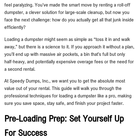
feel paralyzing. You’ve made the smart move by renting a roll-off
dumpster, a clever solution for large-scale cleanup, but now you
face the next challenge: how do you actually get all that junk inside
efficiently?
Loading a dumpster might seem as simple as “toss it in and walk
away,” but there is a science to it. If you approach it without a plan,
you’ll end up with massive air pockets, a bin that’s full but only
half-heavy, and potentially expensive overage fees or the need for
a second rental.
At Speedy Dumps, Inc., we want you to get the absolute most
value out of your rental. This guide will walk you through the
professional techniques for loading a dumpster like a pro, making
sure you save space, stay safe, and finish your project faster.
Pre-Loading Prep: Set Yourself Up
For Success