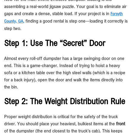
assembling a real-world jigsaw puzzle. Your goal is to eliminate air
gaps and create a dense, stable load. If your project is in
Forsyth
finding a good rental is step one—loading it correctly is
County, GA
,
step two.
Step 1: Use The “Secret” Door
Almost every roll-off dumpster has a large swinging door on one
end. This is a game-changer. Instead of trying to hoist a heavy
sofa or a kitchen table over the high steel walls (which is a recipe
for a back injury), open the door and walk the items directly into
the bin.
Step 2: The Weight Distribution Rule
Proper weight distribution is critical for the safety of the truck
driver. You should place your heaviest, bulkiest items at the
front
of the dumpster (the end closest to the truck’s cab). This keeps