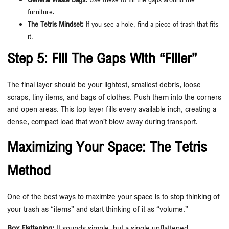
furniture.
The Tetris Mindset:
If you see a hole, find a piece of trash that fits
it.
Step 5: Fill The Gaps With “Filler”
The final layer should be your lightest, smallest debris, loose
scraps, tiny items, and bags of clothes. Push them into the corners
and open areas. This top layer fills every available inch, creating a
dense, compact load that won’t blow away during transport.
Maximizing Your Space: The Tetris
Method
One of the best ways to maximize your space is to stop thinking of
your trash as “items” and start thinking of it as “volume.”
Box Flattening:
It sounds simple, but a single unflattened