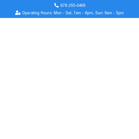
678-255-0469
Operating Hours: Mon - Sat: 7am - 6pm, Sun: 9am - 5pm