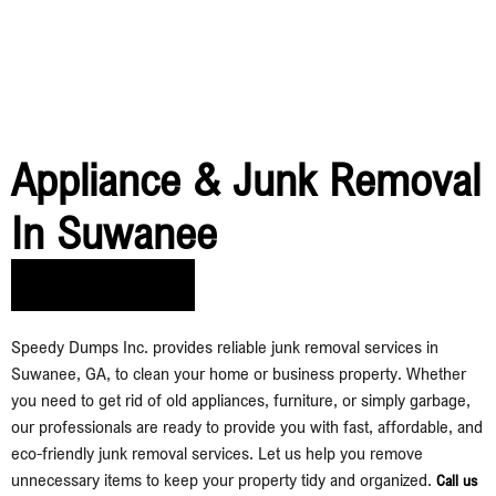
Appliance & Junk Removal
In Suwanee
Call Us Today​
Speedy Dumps Inc. provides reliable junk removal services in
Suwanee, GA, to clean your home or business property. Whether
you need to get rid of old appliances, furniture, or simply garbage,
our professionals are ready to provide you with fast, affordable, and
eco-friendly junk removal services. Let us help you remove
unnecessary items to keep your property tidy and organized.
Call us