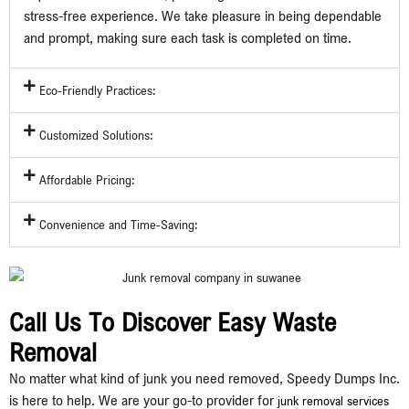
stress-free experience. We take pleasure in being dependable
and prompt, making sure each task is completed on time.
Eco-Friendly Practices:
Customized Solutions:
Affordable Pricing:
Convenience and Time-Saving:
Call Us To Discover Easy Waste
Removal
No matter what kind of junk you need removed, Speedy Dumps Inc.
is here to help. We are your go-to provider for
junk removal services