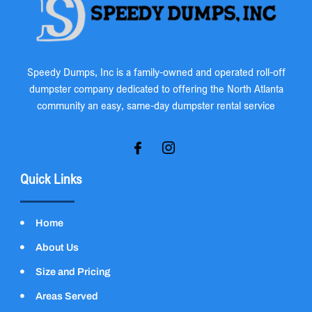
Speedy Dumps, Inc is a family-owned and operated roll-off
dumpster company dedicated to offering the North Atlanta
community an easy, same-day dumpster rental service
Quick Links
Home
About Us
Size and Pricing
Areas Served