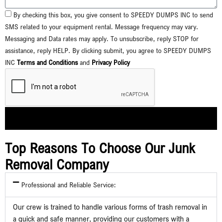
By checking this box, you give consent to SPEEDY DUMPS INC to send
SMS related to your equipment rental. Message frequency may vary.
Messaging and Data rates may apply. To unsubscribe, reply STOP for
assistance, reply HELP. By clicking submit, you agree to SPEEDY DUMPS
INC
Terms and Conditions
and
Privacy Policy
Submit
Top Reasons To Choose Our Junk
Removal Company
Professional and Reliable Service:
Our crew is trained to handle various forms of trash removal in
a quick and safe manner, providing our customers with a