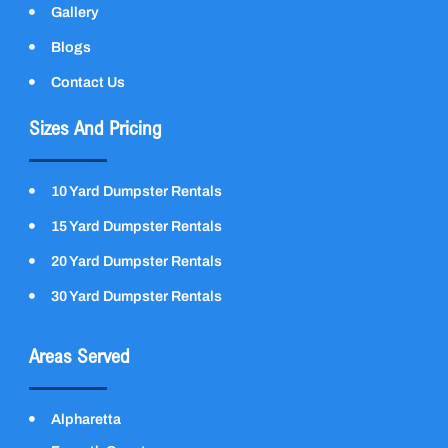
Gallery
Blogs
Contact Us
Sizes And Pricing
10 Yard Dumpster Rentals
15 Yard Dumpster Rentals
20 Yard Dumpster Rentals
30 Yard Dumpster Rentals
Areas Served
Alpharetta