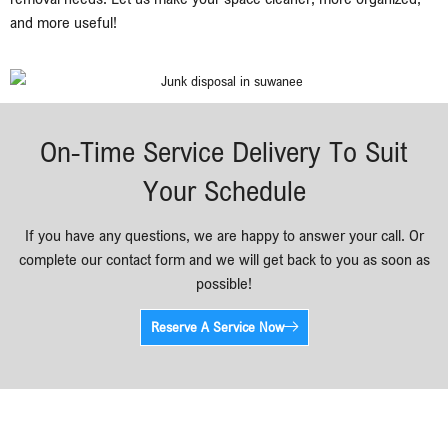
and more useful!
On-Time Service Delivery To Suit
Your Schedule
If you have any questions, we are happy to answer your call. Or
complete our contact form and we will get back to you as soon as
possible!
Reserve A Service Now