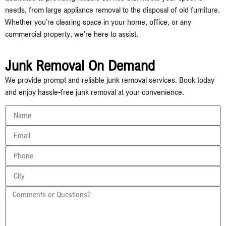
needs, from large appliance removal to the disposal of old furniture.
Whether you’re clearing space in your home, office, or any
commercial property, we’re here to assist.
Junk Removal On Demand
We provide prompt and reliable junk removal services. Book today
and enjoy hassle-free junk removal at your convenience.