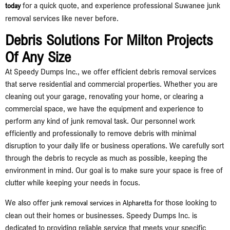
for a quick quote, and experience professional Suwanee junk
today
removal services like never before.
Debris Solutions For Milton Projects
Of Any Size
At Speedy Dumps Inc., we offer efficient debris removal services
that serve residential and commercial properties. Whether you are
cleaning out your garage, renovating your home, or clearing a
commercial space, we have the equipment and experience to
perform any kind of junk removal task. Our personnel work
efficiently and professionally to remove debris with minimal
disruption to your daily life or business operations. We carefully sort
through the debris to recycle as much as possible, keeping the
environment in mind. Our goal is to make sure your space is free of
clutter while keeping your needs in focus.
We also offer
for those looking to
junk removal services in Alpharetta
clean out their homes or businesses. Speedy Dumps Inc. is
dedicated to providing reliable service that meets your specific