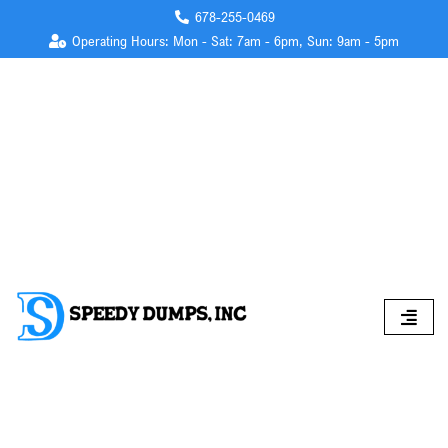
678-255-0469
Operating Hours: Mon - Sat: 7am - 6pm, Sun: 9am - 5pm