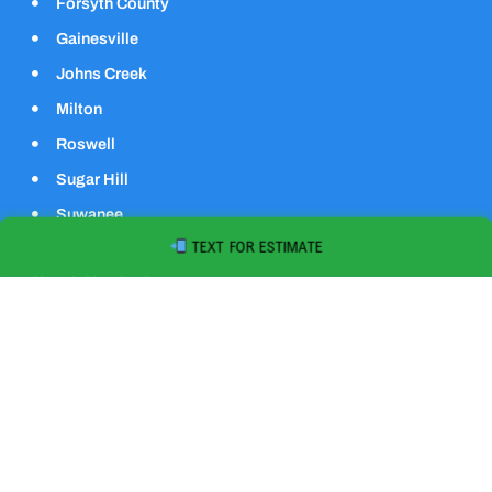
Forsyth County
Gainesville
Johns Creek
Milton
Roswell
Sugar Hill
Suwanee
TEXT FOR ESTIMATE
Quick Contact
1793 Johnson Rd, Cumming, GA 30040
678-255-0469
contactus@speedydumpsinc.com
Mon - Sat: 7am - 6pm