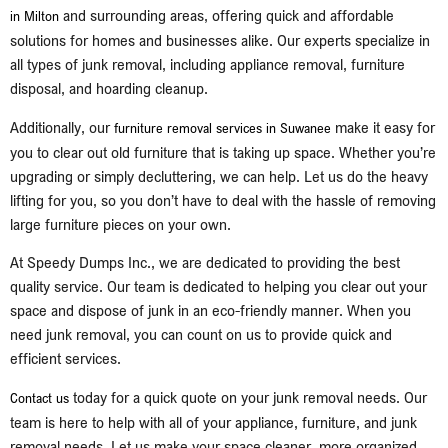
and surrounding areas, offering quick and affordable
in Milton
solutions for homes and businesses alike. Our experts specialize in
all types of junk removal, including appliance removal, furniture
disposal, and hoarding cleanup.
Additionally, our
make it easy for
furniture removal services in Suwanee
you to clear out old furniture that is taking up space. Whether you’re
upgrading or simply decluttering, we can help. Let us do the heavy
lifting for you, so you don’t have to deal with the hassle of removing
large furniture pieces on your own.
At Speedy Dumps Inc., we are dedicated to providing the best
quality service. Our team is dedicated to helping you clear out your
space and dispose of junk in an eco-friendly manner. When you
need junk removal, you can count on us to provide quick and
efficient services.
today for a quick quote on your junk removal needs. Our
Contact us
team is here to help with all of your appliance, furniture, and junk
removal needs. Let us make your space cleaner, more organized,