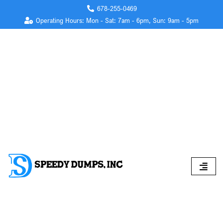
678-255-0469
Operating Hours: Mon - Sat: 7am - 6pm, Sun: 9am - 5pm