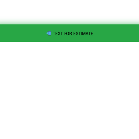
TEXT FOR ESTIMATE
Speedy Dumps, Inc is a family-owned and operated roll-off