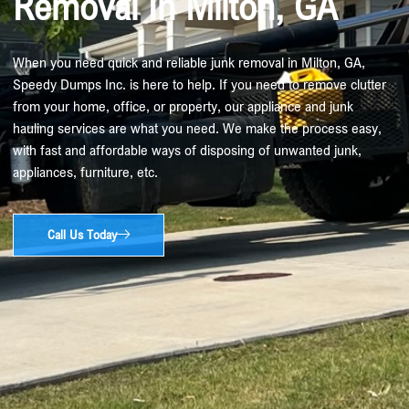
Removal In Milton, GA
When you need quick and reliable junk removal in Milton, GA,
Speedy Dumps Inc. is here to help. If you need to remove clutter
from your home, office, or property, our appliance and junk
hauling services are what you need. We make the process easy,
with fast and affordable ways of disposing of unwanted junk,
appliances, furniture, etc.
Call Us Today​