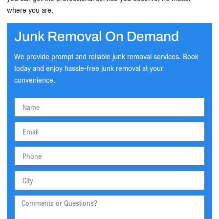
where you are.
Junk Removal On Demand
We provide prompt and reliable junk removal services. Book
today and enjoy hassle-free junk removal at your
convenience.