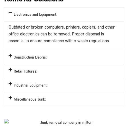
Electronics and Equipment:
Outdated or broken computers, printers, copiers, and other
office electronics can be removed. Proper disposal is
essential to ensure compliance with e-waste regulations.
Construction Debris:
Retail Fixtures:
Industrial Equipment:
Miscellaneous Junk: