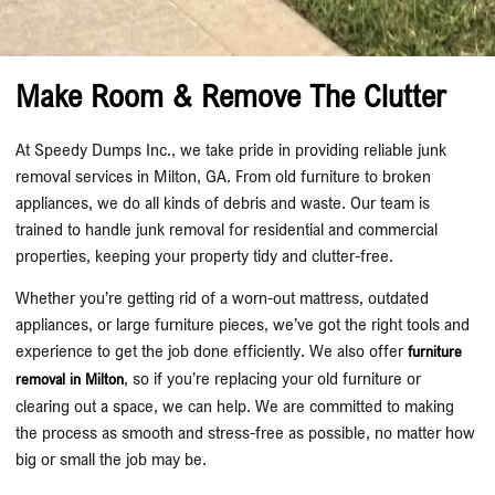
Make Room & Remove The Clutter
At Speedy Dumps Inc., we take pride in providing reliable junk
removal services in Milton, GA. From old furniture to broken
appliances, we do all kinds of debris and waste. Our team is
trained to handle junk removal for residential and commercial
properties, keeping your property tidy and clutter-free.
Whether you’re getting rid of a worn-out mattress, outdated
appliances, or large furniture pieces, we’ve got the right tools and
experience to get the job done efficiently. We also offer
furniture
, so if you’re replacing your old furniture or
removal in Milton
clearing out a space, we can help. We are committed to making
the process as smooth and stress-free as possible, no matter how
big or small the job may be.