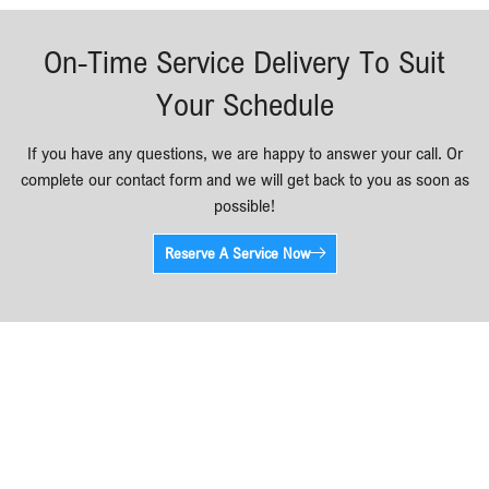
On-Time Service Delivery To Suit
Your Schedule
If you have any questions, we are happy to answer your call. Or
complete our contact form and we will get back to you as soon as
possible!
Reserve A Service Now