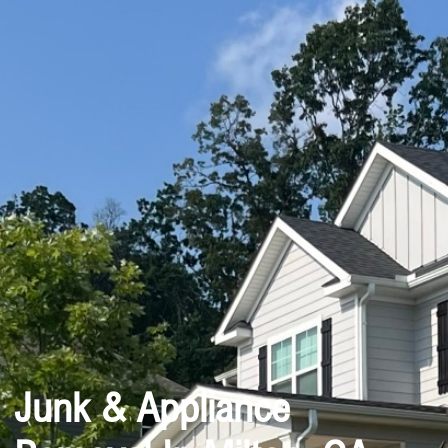
Junk & Appliance