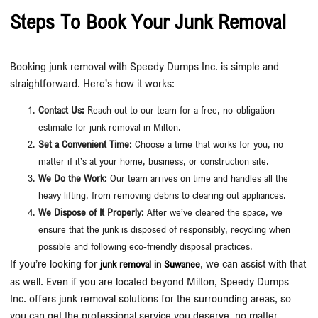
Steps To Book Your Junk Removal
Booking junk removal with Speedy Dumps Inc. is simple and
straightforward. Here’s how it works:
Contact Us:
Reach out to our team for a free, no-obligation
estimate for junk removal in Milton.
Set a Convenient Time:
Choose a time that works for you, no
matter if it’s at your home, business, or construction site.
We Do the Work:
Our team arrives on time and handles all the
heavy lifting, from removing debris to clearing out appliances.
We Dispose of It Properly:
After we’ve cleared the space, we
ensure that the junk is disposed of responsibly, recycling when
possible and following eco-friendly disposal practices.
If you’re looking for
, we can assist with that
junk removal in Suwanee
as well. Even if you are located beyond Milton, Speedy Dumps
Inc. offers junk removal solutions for the surrounding areas, so
you can get the professional service you deserve, no matter