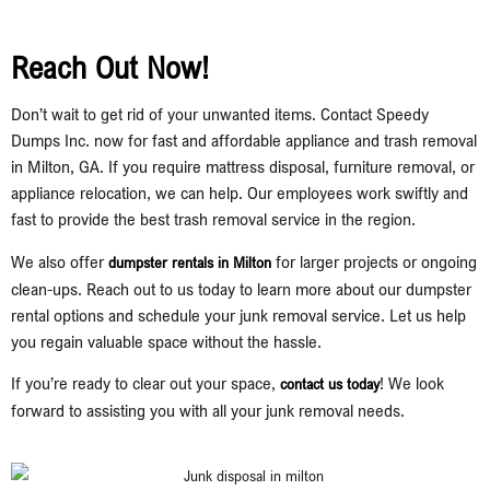
Reach Out Now!
Don’t wait to get rid of your unwanted items. Contact Speedy
Dumps Inc. now for fast and affordable appliance and trash removal
in Milton, GA. If you require mattress disposal, furniture removal, or
appliance relocation, we can help. Our employees work swiftly and
fast to provide the best trash removal service in the region.
We also offer
for larger projects or ongoing
dumpster rentals in Milton
clean-ups. Reach out to us today to learn more about our dumpster
rental options and schedule your junk removal service. Let us help
you regain valuable space without the hassle.
If you’re ready to clear out your space,
! We look
contact us today
forward to assisting you with all your junk removal needs.