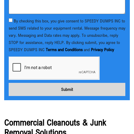
By checking this box, you give consent to SPEEDY DUMPS INC to
send SMS related to your equipment rental. Message frequency may
vary. Messaging and Data rates may apply. To unsubscribe, reply
STOP for assistance, reply HELP. By clicking submit, you agree to
SPEEDY DUMPS INC
Terms and Conditions
and
Privacy Policy
Submit
Commercial Cleanouts & Junk
Removal Solutions